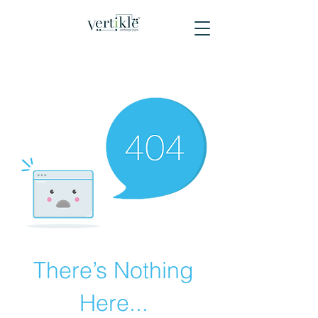
There’s Nothing
Here...